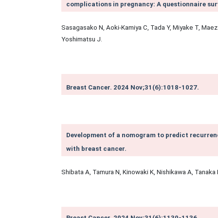
complications in pregnancy: A questionnaire sur
Sasagasako N, Aoki-Kamiya C, Tada Y, Miyake T, Mae
Yoshimatsu J.
Breast Cancer. 2024 Nov;31(6):1018-1027.
Development of a nomogram to predict recurrenc
with breast cancer.
Shibata A, Tamura N, Kinowaki K, Nishikawa A, Tanaka 
Breast Cancer. 2024 Nov;31(6):1130-1136.