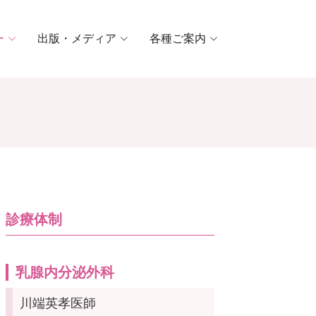
ー
出版・メディア
各種ご案内
診療体制
乳腺内分泌外科
川端英孝医師