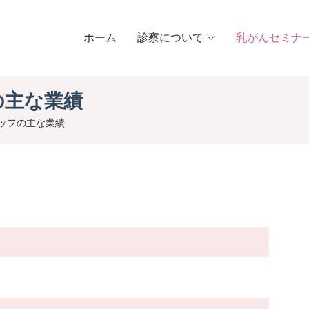
ホーム
診察について
乳がんセミナ
の主な業績
ッフの主な業績