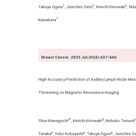
1
3
3
Takuya Ogura
, Junichiro Sato
, Keiichi Kinowaki
, Ma
1
Kawabata
Breast Cancer. 2023 Jul;30(4):637-646.
High-Accuracy Prediction of Axillary Lymph Node Metas
Thickening on Magnetic Resonance Imaging
a*
b
a
Shun Kawaguchi
, Keiichi Kinowaki
, Nobuko Tamura
a
a
a
Tanaka
, Yoko Kobayashi
, Takuya Ogura
, Junichiro S