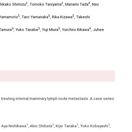
3
3
4
hikako Shimizu
,
Tomoko Taniyama
,
Manami Tada
,
Nao
5
5
5
 Yamamoto
,
Taro Yamanaka
,
Rika Kizawa
,
Takeshi
6
5
5
4
Tamura
,
Yuko Tanabe
,
Yuji Miura
,
Yuichiro Kikawa
,
Juhee
treating internal mammary lymph node metastasis: A case series
1
1
1
1
, Aya Nishikawa
, Akio Shibata
, Kiyo Tanaka
, Yoko Kobayashi
,