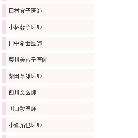
田村宜子医師
小林蓉子医師
田中希世医師
栗川美智子医師
柴田章雄医師
西川文医師
川口駿医師
小倉拓也医師