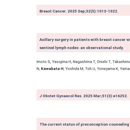
Breast Cancer. 2025 Sep;32(5):1013-1022.
Axillary surgery in patients with breast cancer 
sentinel lymph nodes: an observational study.
Imoto S, Yasojima H, Nagashima T, Onishi T, Takashima
N,
Kawabata H
, Yoshida M, Toh U, Yoneyama K, Yama
J Obstet Gynaecol Res. 2025 Mar;51(3):e16252.
The current status of preconception counseling 