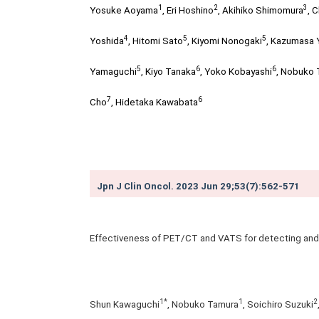
1
2
3
Yosuke Aoyama
,
Eri Hoshino
,
Akihiko Shimomura
,
C
4
5
5
Yoshida
,
Hitomi Sato
,
Kiyomi Nonogaki
,
Kazumasa
5
6
6
Yamaguchi
,
Kiyo Tanaka
,
Yoko Kobayashi
,
Nobuko 
7
6
Cho
,
Hidetaka Kawabata
Jpn J Clin Oncol. 2023 Jun 29;53(7):562-571
Effectiveness of PET/CT and VATS for detecting and 
1*
1
2
Shun Kawaguchi
, Nobuko Tamura
, Soichiro Suzuki