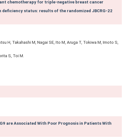
nt chemotherapy for triple‑negative breast cancer
n deficiency status: results of the randomized JBCRG-22
u H, Takahashi M, Nagai SE, Ito M, Aruga T, Tokiwa M, Imoto S,
rita S, Toi M.
9 are Associated With Poor Prognosis in Patients With