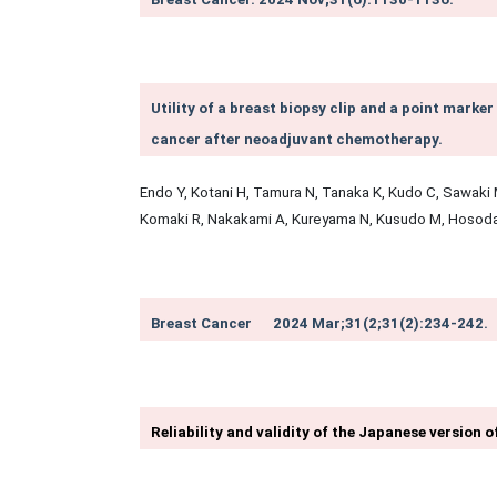
Utility of a breast biopsy clip and a point marker
cancer after neoadjuvant chemotherapy.
Endo Y, Kotani H, Tamura N, Tanaka K, Kudo C, Sawaki M
Komaki R, Nakakami A, Kureyama N, Kusudo M, Hosod
Breast Cancer
2024 Mar;31(2
;31(2):234-242.
Reliability and validity of the Japanese version