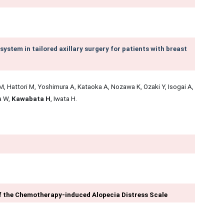
 system in tailored axillary surgery for patients with breast
, Hattori M, Yoshimura A, Kataoka A, Nozawa K, Ozaki Y, Isogai A,
a W,
Kawabata H
, Iwata H.
 of the Chemotherapy-induced Alopecia Distress Scale