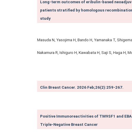
Long-term outcomes of eribulin‑based neoadjuva
patients stratified by homologous recombinatio
study
Masuda N, Yasojima H, Bando H, Yamanaka T, Shigemats
Nakamura R, Ishiguro H, Kawabata H, Saji S, Haga H, Mo
Clin Breast Cancer. 2026 Feb;26(2):259-267.
Positive Immunoreactivities of TM9SF1 and EBAG
Triple-Negative Breast Cancer