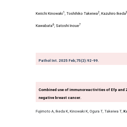
1
2
Keiichi Kinowaki
,
Toshihiko Takeiwa
,
Kazuhiro Ikeda
6
7
Kawabata
,
Satoshi Inoue
Pathol Int. 2025 Feb;75(2):92-99.
Combined use of immunoreactivities of Efp and Z
negative breast cancer.
Fujimoto A, Ikeda K, Kinowaki K, Ogura T, Takeiwa T,
K