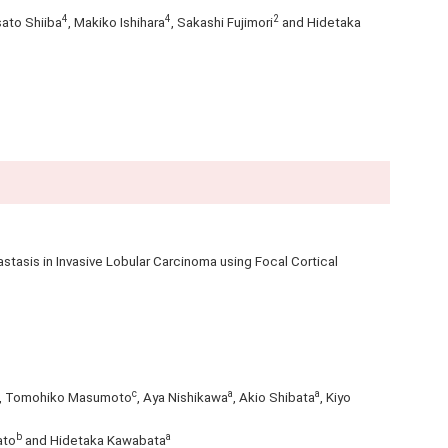
4
4
2
sato Shiiba
, Makiko Ishihara
, Sakashi Fujimori
and Hidetaka
tasis in Invasive Lobular Carcinoma using Focal Cortical
c
a
a
, Tomohiko Masumoto
, Aya Nishikawa
, Akio Shibata
, Kiyo
b
a
ato
and Hidetaka Kawabata