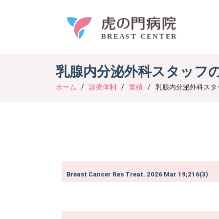
乳腺内分泌外科スタッフ
ホーム
診療体制
業績
乳腺内分泌外科スタ
Breast Cancer Res Treat. 2026 Mar 19;216(3)