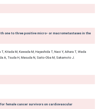
with one to three positive micro- or macrometastases in the
 T, Kitada M, Kawada M, Hayashida T, Naoi Y, Aihara T, Wada
da A, Tsuda H, Masuda N, Saito-Oba M, Sakamoto J.
for female cancer survivors on cardiovascular