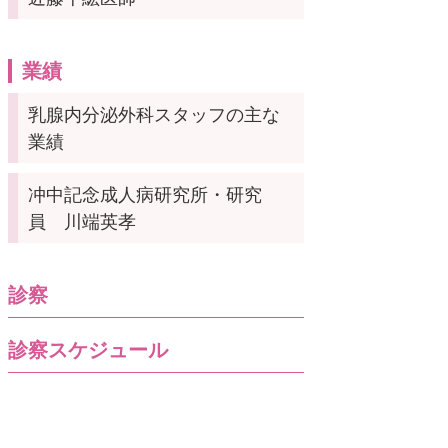
業績
乳腺内分泌外科スタッフの主な
業績
冲中記念成人病研究所・研究
員 川端英孝
診察
診察スケジュール