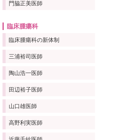
門脇正美医師
臨床腫瘍科
臨床腫瘍科の新体制
三浦裕司医師
陶山浩一医師
田辺裕子医師
山口雄医師
高野利実医師
近藤千紘医師