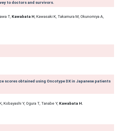
vey to doctors and survivors.
zawa T,
Kawabata H
, Kawasaki K, Takamura M, Okunomiya A,
e scores obtained using Oncotype DX in Japanese patients
K, Kobayashi Y, Ogura T, Tanabe Y,
Kawabata H.