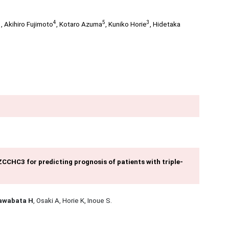
3
4
5
3
,
Akihiro Fujimoto
,
Kotaro Azuma
,
Kuniko Horie
,
Hidetaka
CCHC3 for predicting prognosis of patients with triple-
awabata H
, Osaki A, Horie K, Inoue S.